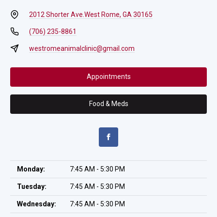
2012 Shorter Ave.
West Rome, GA 30165
(706) 235-8861
westromeanimalclinic@gmail.com
Appointments
Food & Meds
Monday:
7:45 AM - 5:30 PM
Tuesday:
7:45 AM - 5:30 PM
Wednesday:
7:45 AM - 5:30 PM