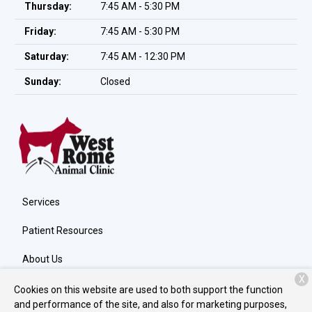
Thursday:
7:45 AM - 5:30 PM
Friday:
7:45 AM - 5:30 PM
Saturday:
7:45 AM - 12:30 PM
Sunday:
Closed
Services
Patient Resources
About Us
X
Contact
Cookies on this website are used to both support the function
and performance of the site, and also for marketing purposes,