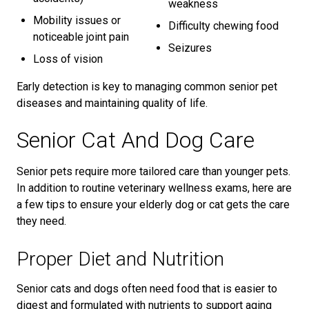
weakness
Mobility issues or
Difficulty chewing food
noticeable joint pain
Seizures
Loss of vision
Early detection is key to managing common senior pet
diseases and maintaining quality of life.
Senior Cat And Dog Care
Senior pets require more tailored care than younger pets.
In addition to routine veterinary wellness exams, here are
a few tips to ensure your elderly dog or cat gets the care
they need.
Proper Diet and Nutrition
Senior cats and dogs often need food that is easier to
digest and formulated with nutrients to support aging