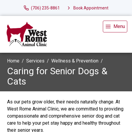
(706) 235-8861
Book Appointment
Menu
Home
Services
Wellness & Prevention
Caring for Senior Dogs &
Cats
As our pets grow older, their needs naturally change. At
West Rome Animal Clinic, we are committed to providing
compassionate and comprehensive senior dog and cat
care to help your pet stay happy and healthy throughout
their senior years.