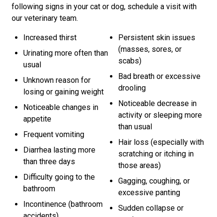
following signs in your cat or dog, schedule a visit with
our veterinary team.
Increased thirst
Persistent skin issues
(masses, sores, or
Urinating more often than
scabs)
usual
Bad breath or excessive
Unknown reason for
drooling
losing or gaining weight
Noticeable decrease in
Noticeable changes in
activity or sleeping more
appetite
than usual
Frequent vomiting
Hair loss (especially with
Diarrhea lasting more
scratching or itching in
than three days
those areas)
Difficulty going to the
Gagging, coughing, or
bathroom
excessive panting
Incontinence (bathroom
Sudden collapse or
accidents)