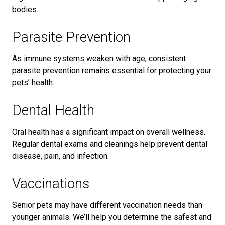
bodies.
Parasite Prevention
As immune systems weaken with age, consistent
parasite prevention remains essential for protecting your
pets’ health.
Dental Health
Oral health has a significant impact on overall wellness.
Regular dental exams and cleanings help prevent dental
disease, pain, and infection.
Vaccinations
Senior pets may have different vaccination needs than
younger animals. We’ll help you determine the safest and