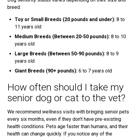
breed.
Toy or Small Breeds (20 pounds and under):
8 to
11 years old
Medium Breeds (Between 20-50 pounds):
8 to 10
years old
Large Breeds (Between 50-90 pounds):
8 to 9
years old
Giant Breeds (90+ pounds):
6 to 7 years old
How often should I take my
senior dog or cat to the vet?
We recommend wellness visits with bringing senior pets
every six months, even if they don’t have pre-existing
health conditions. Pets age faster than humans, and their
health can change quickly. If you notice any of the