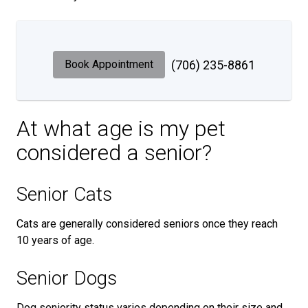
Book Appointment
(706) 235-8861
At what age is my pet
considered a senior?
Senior Cats
Cats are generally considered seniors once they reach
10 years of age.
Senior Dogs
Dog seniority status varies depending on their size and