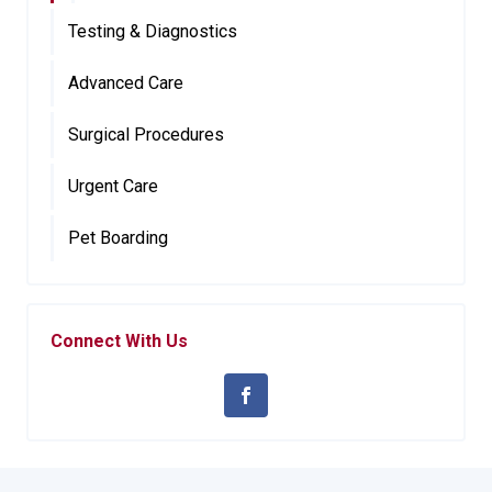
Testing & Diagnostics
Advanced Care
Surgical Procedures
Urgent Care
Pet Boarding
Connect With Us