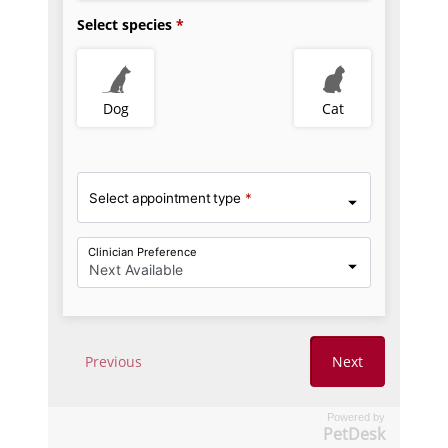
Powered by
PetDesk