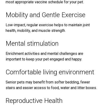
most appropriate vaccine schedule for your pet.
Mobility and Gentle Exercise
Low-impact, regular exercise helps to maintain joint
health, mobility, and muscle strength.
Mental stimulation
Enrichment activities and mental challenges are
important to keep your pet engaged and happy.
Comfortable living environment
Senior pets may benefit from softer bedding, fewer
stairs and easier access to food, water and litter boxes.
Reproductive Health