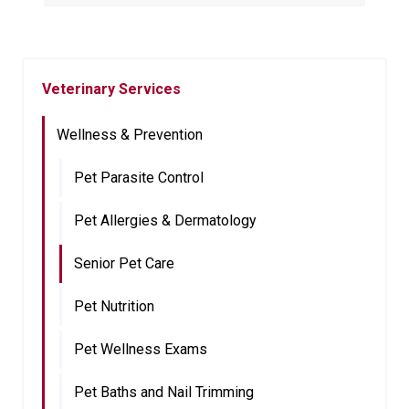
Veterinary Services
Wellness & Prevention
Pet Parasite Control
Pet Allergies & Dermatology
Senior Pet Care
Pet Nutrition
Pet Wellness Exams
Pet Baths and Nail Trimming