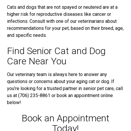
Cats and dogs that are not spayed or neutered are at a
higher risk for reproductive diseases like cancer or
infections. Consult with one of our veterinarians about
recommendations for your pet, based on their breed, age,
and specific needs.
Find Senior Cat and Dog
Care Near You
Our veterinary team is always here to answer any
questions or concerns about your aging cat or dog. If
you’re looking for a trusted partner in senior pet care, call
us at (706) 235-8861 or book an appointment online
below!
Book an Appointment
Today!