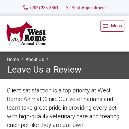
(706) 235-8861
Book Appointment
Menu
Home
About Us
Leave Us a Review
Client satisfaction is a top priority at West
Rome Animal Clinic. Our veterinarians and
team take great pride in providing every pet
with high-quality veterinary care and treating
each pet like they are our own.