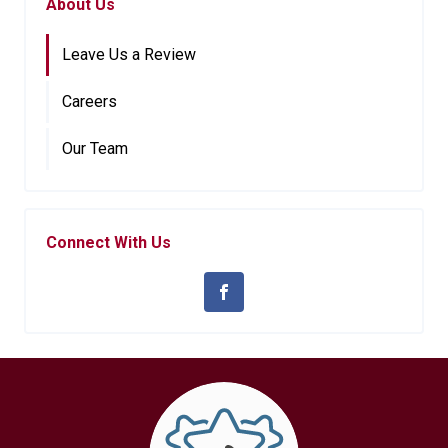
About Us
Leave Us a Review
Careers
Our Team
Connect With Us