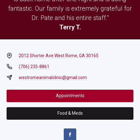
fantastic. Our family is extremely grateful for
Dr. Pate and his entire staff."
Terry T.
2012 Shorter Ave.
West Rome, GA 30165
(706) 235-8861
westromeanimalclinic@gmail.com
Appointments
Food & Meds