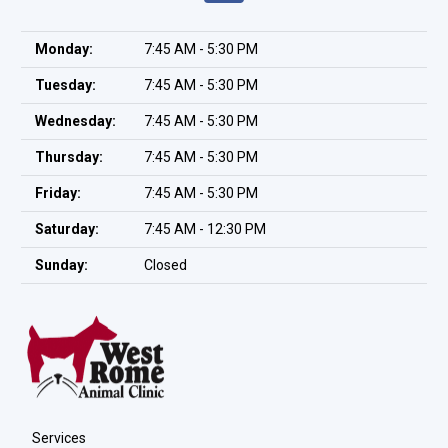
Monday:
7:45 AM - 5:30 PM
Tuesday:
7:45 AM - 5:30 PM
Wednesday:
7:45 AM - 5:30 PM
Thursday:
7:45 AM - 5:30 PM
Friday:
7:45 AM - 5:30 PM
Saturday:
7:45 AM - 12:30 PM
Sunday:
Closed
Services