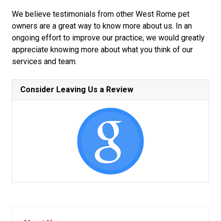
We believe testimonials from other West Rome pet
owners are a great way to know more about us. In an
ongoing effort to improve our practice, we would greatly
appreciate knowing more about what you think of our
services and team.
Consider Leaving Us a Review