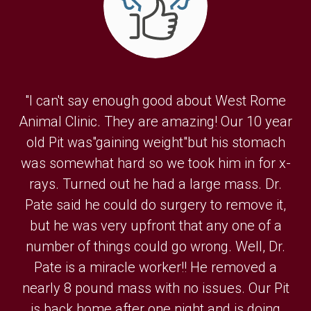
"I can't say enough good about West Rome
Animal Clinic. They are amazing! Our 10 year
old Pit was"gaining weight"but his stomach
was somewhat hard so we took him in for x-
rays. Turned out he had a large mass. Dr.
Pate said he could do surgery to remove it,
but he was very upfront that any one of a
number of things could go wrong. Well, Dr.
Pate is a miracle worker!! He removed a
nearly 8 pound mass with no issues. Our Pit
is back home after one night and is doing