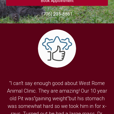
Book Appointment
(706) 235-8861
"I can't say enough good about West Rome
Animal Clinic. They are amazing! Our 10 year
old Pit was"gaining weight"but his stomach
was somewhat hard so we took him in for x-
rays. Turned out he had a large mass. Dr.