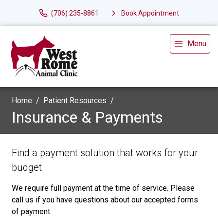
(706) 235-8861
Book Appointment
Menu
Home
Patient Resources
Insurance & Payments
Find a payment solution that works for your
budget.
We require full payment at the time of service. Please
call us if you have questions about our accepted forms
of payment.