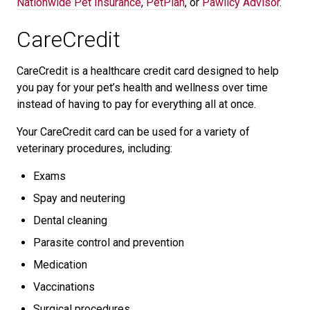
Nationwide Pet Insurance
,
PetPlan
, or
Pawlicy Advisor
.
CareCredit
CareCredit is a healthcare credit card designed to help
you pay for your pet’s health and wellness over time
instead of having to pay for everything all at once.
Your CareCredit card can be used for a variety of
veterinary procedures, including:
Exams
Spay and neutering
Dental cleaning
Parasite control and prevention
Medication
Vaccinations
Surgical procedures