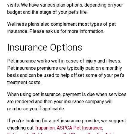
visits. We have various plan options, depending on your
budget and the stage of your pet’s life.
Wellness plans also complement most types of pet
insurance. Please ask us for more information.
Insurance Options
Pet insurance works well in cases of injury and illness.
Pet insurance premiums are typically paid on a monthly
basis and can be used to help offset some of your pet’s
treatment costs.
When using pet insurance, payment is due when services
are rendered and then your insurance company will
reimburse you if applicable.
If you're looking for a pet insurance provider, we suggest
checking out
Trupanion
,
ASPCA Pet Insurance
,