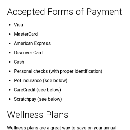
Accepted Forms of Payment
Visa
MasterCard
American Express
Discover Card
Cash
Personal checks (with proper identification)
Pet insurance (see below)
CareCredit (see below)
Scratchpay (see below)
Wellness Plans
Wellness plans are a great way to save on your annual