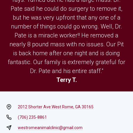
Pate said he could do surgery to remove it,
but he was very upfront that any one of a
number of things could go wrong. Well, Dr.
Pate is a miracle worker!! He removed a
nearly 8 pound mass with no issues. Our Pit
is back home after one night and is doing
fantastic. Our family is extremely grateful for
Dr. Pate and his entire staff."
Terry T.
2012 Shorter Ave.
West Rome, GA 30165
(706) 235-8861
westromeanimalclinic@gmail.com