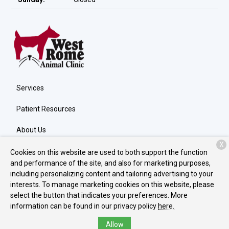
Services
Patient Resources
About Us
X
Contact
Cookies on this website are used to both support the function
and performance of the site, and also for marketing purposes,
including personalizing content and tailoring advertising to your
interests. To manage marketing cookies on this website, please
Copyright © 2026
West Rome Animal Clinic
. All rights reserved.
select the button that indicates your preferences. More
Privacy Policy
information can be found in our privacy policy
here.
Allow