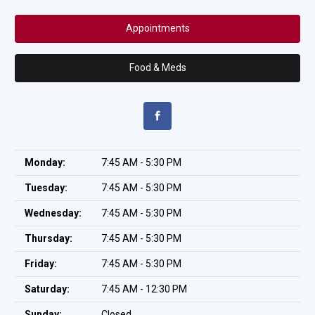
Appointments
Food & Meds
Monday:
7:45 AM - 5:30 PM
Tuesday:
7:45 AM - 5:30 PM
Wednesday:
7:45 AM - 5:30 PM
Thursday:
7:45 AM - 5:30 PM
Friday:
7:45 AM - 5:30 PM
Saturday:
7:45 AM - 12:30 PM
Sunday:
Closed