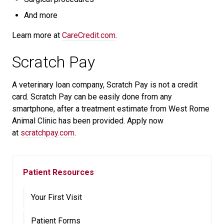
And more
Learn more at
CareCredit.com
.
Scratch Pay
A veterinary loan company, Scratch Pay is not a credit
card. Scratch Pay can be easily done from any
smartphone, after a treatment estimate from West Rome
Animal Clinic has been provided. Apply now
at
scratchpay.com
.
Patient Resources
Your First Visit
Patient Forms