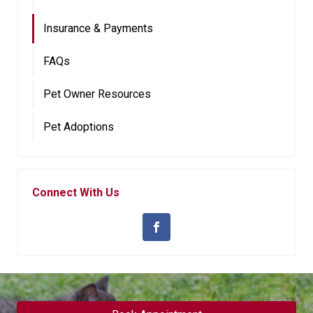
Insurance & Payments
FAQs
Pet Owner Resources
Pet Adoptions
Connect With Us