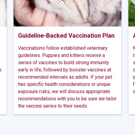
Guideline-Backed Vaccination Plan
Vaccinations follow established veterinary
M
guidelines. Puppies and kittens receive a
t
series of vaccines to build strong immunity
s
s
early in life, followed by booster vaccines at
d
recommended intervals as adults. If your pet
y
has specific health considerations or unique
f
exposure risks, we will discuss appropriate
o
recommendations with you to be sure we tailor
the vaccine series to their needs.