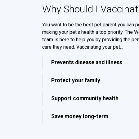
Why Should I Vaccinat
You want to be the best pet parent you can p
making your pet’s health a top priority. The 
team is here to help you by providing the per
care they need. Vaccinating your pet…
Prevents disease and illness
Protect your family
Support community health
Save money long-term