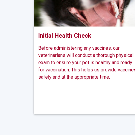
Initial Health Check
Before administering any vaccines, our
veterinarians will conduct a thorough physical
exam to ensure your pet is healthy and ready
for vaccination. This helps us provide vaccine
safely and at the appropriate time.