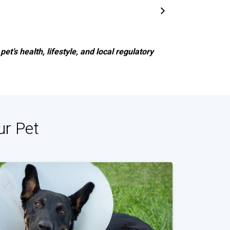
et’s health, lifestyle, and local regulatory
ur Pet