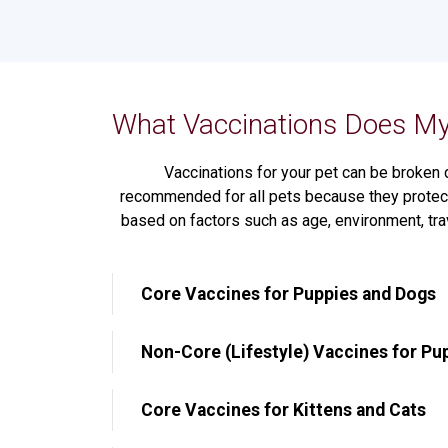
What Vaccinations Does My
Vaccinations for your pet can be broken 
recommended for all pets because they protect
based on factors such as age, environment, tra
Core Vaccines for Puppies and Dogs
Non-Core (Lifestyle) Vaccines for Pu
Core Vaccines for Kittens and Cats