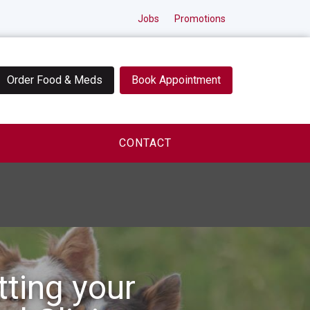
Jobs
Promotions
Order Food & Meds
Book Appointment
CONTACT
tting your