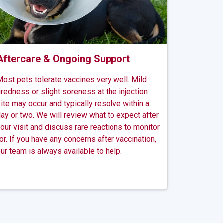
Aftercare & Ongoing Support
ost pets tolerate vaccines very well. Mild
iredness or slight soreness at the injection
ite may occur and typically resolve within a
ay or two. We will review what to expect after
our visit and discuss rare reactions to monitor
or. If you have any concerns after vaccination,
ur team is always available to help.