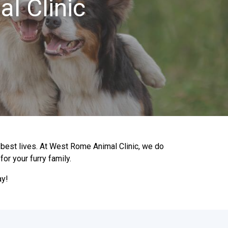
l Clinic
r best lives. At West Rome Animal Clinic, we do
or your furry family.
ay!