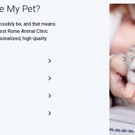
e My Pet?
ossibly be, and that means
West Rome Animal Clinic
sonalized, high-quality