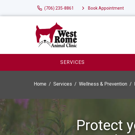
(706) 235-8861
Book Appointment
SERVICES
Home
Services
Wellness & Prevention
Protect y