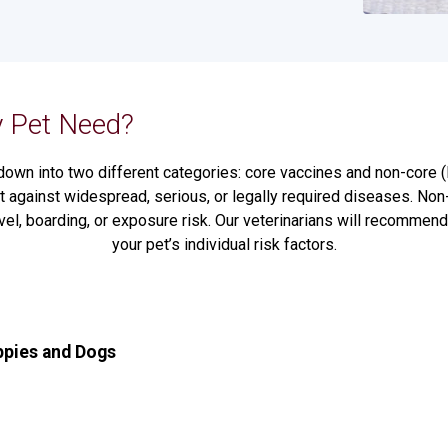
 Pet Need?
down into two different categories: core vaccines and non-core (l
 against widespread, serious, or legally required diseases. Non
vel, boarding, or exposure risk. Our veterinarians will recomme
your pet’s individual risk factors.
ppies and Dogs