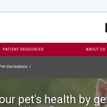
PATIENT RESOURCES
ABOUT US
Pet Vaccinations
our pet's health by ge