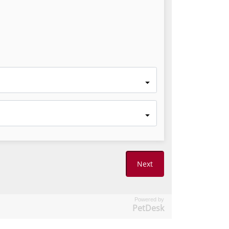
Powered by
PetDesk