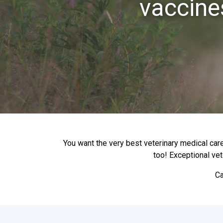
vaccine
You want the very best veterinary medical care
too! Exceptional vet
Ca