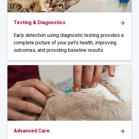
Testing & Diagnostics
Early detection using diagnostic testing provides a
complete picture of your pet’s health, improving
outcomes, and providing baseline results.
Advanced Care