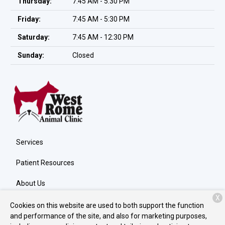
Thursday:
7:45 AM - 5:30 PM
Friday:
7:45 AM - 5:30 PM
Saturday:
7:45 AM - 12:30 PM
Sunday:
Closed
Services
Patient Resources
About Us
X
Contact
Cookies on this website are used to both support the function
and performance of the site, and also for marketing purposes,