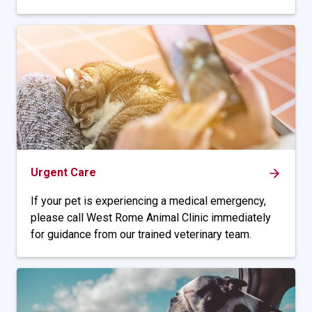
Urgent Care
If your pet is experiencing a medical emergency,
please call West Rome Animal Clinic immediately
for guidance from our trained veterinary team.