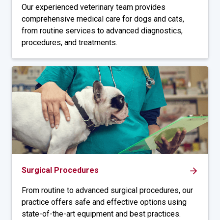
Our experienced veterinary team provides
comprehensive medical care for dogs and cats,
from routine services to advanced diagnostics,
procedures, and treatments.
Surgical Procedures
From routine to advanced surgical procedures, our
practice offers safe and effective options using
state-of-the-art equipment and best practices.