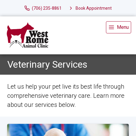
(706) 235-8861
Book Appointment
Menu
Veterinary Services
Let us help your pet live its best life through
comprehensive veterinary care. Learn more
about our services below.