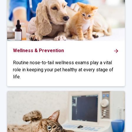
Wellness & Prevention
Routine nose-to-tail wellness exams play a vital
role in keeping your pet healthy at every stage of
life.