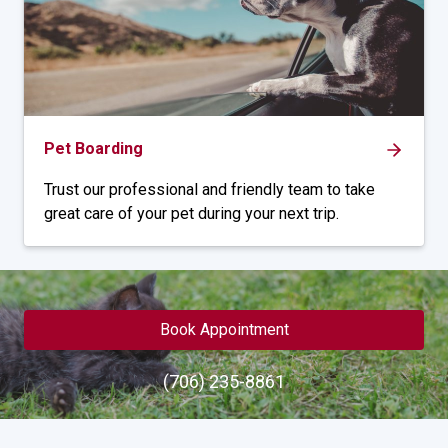
Pet Boarding
Trust our professional and friendly team to take
great care of your pet during your next trip.
Book Appointment
(706) 235-8861