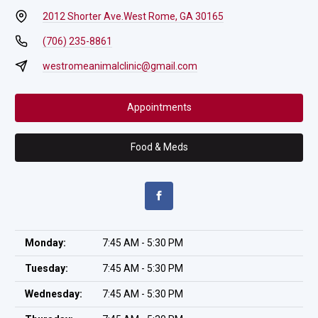
2012 Shorter Ave.
West Rome, GA 30165
(706) 235-8861
westromeanimalclinic@gmail.com
Appointments
Food & Meds
Monday:
7:45 AM - 5:30 PM
Tuesday:
7:45 AM - 5:30 PM
Wednesday:
7:45 AM - 5:30 PM