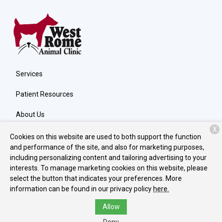
Services
Patient Resources
About Us
X
Contact
Cookies on this website are used to both support the function
and performance of the site, and also for marketing purposes,
including personalizing content and tailoring advertising to your
interests. To manage marketing cookies on this website, please
Copyright © 2026
West Rome Animal Clinic
. All rights reserved.
select the button that indicates your preferences. More
Privacy Policy
information can be found in our privacy policy
here.
Allow