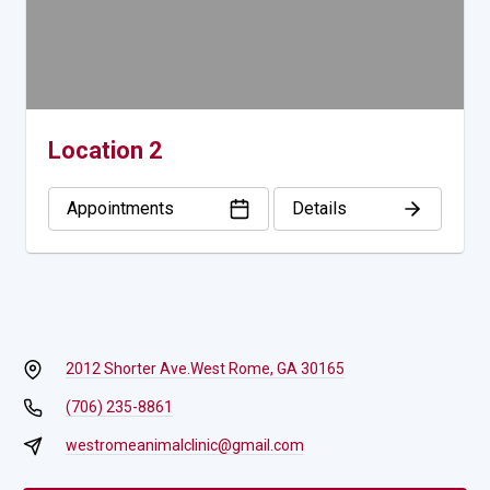
Location 2
Appointments
Details
2012 Shorter Ave.
West Rome, GA 30165
(706) 235-8861
westromeanimalclinic@gmail.com