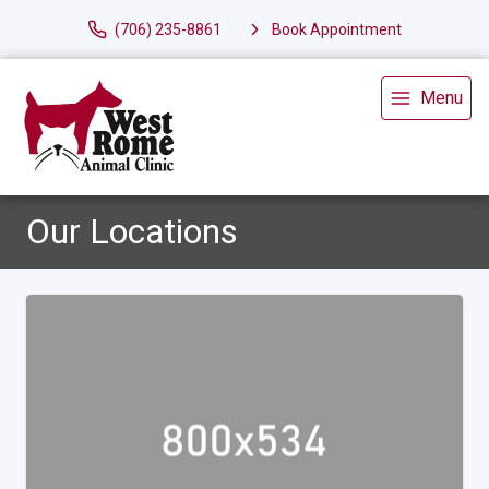
(706) 235-8861
Book Appointment
Menu
Our Locations