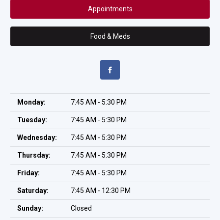
Appointments
Food & Meds
Monday:
7:45 AM - 5:30 PM
Tuesday:
7:45 AM - 5:30 PM
Wednesday:
7:45 AM - 5:30 PM
Thursday:
7:45 AM - 5:30 PM
Friday:
7:45 AM - 5:30 PM
Saturday:
7:45 AM - 12:30 PM
Sunday:
Closed