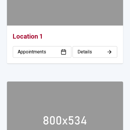
Location 1
Appointments
Details