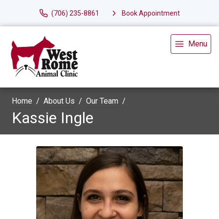
(706) 235-8861
Book Appointment
Menu
Home
About Us
Our Team
Kassie Ingle