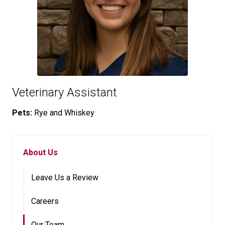
Veterinary Assistant
Pets:
Rye and Whiskey
About Us
Leave Us a Review
Careers
Our Team