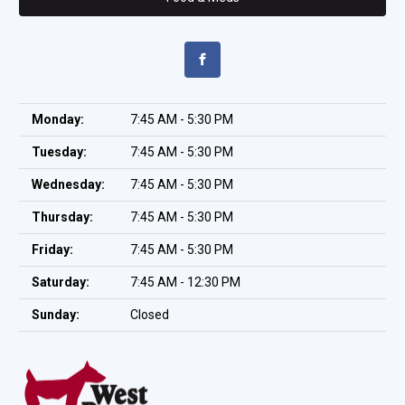
Monday:
7:45 AM - 5:30 PM
Tuesday:
7:45 AM - 5:30 PM
Wednesday:
7:45 AM - 5:30 PM
Thursday:
7:45 AM - 5:30 PM
Friday:
7:45 AM - 5:30 PM
Saturday:
7:45 AM - 12:30 PM
Sunday:
Closed