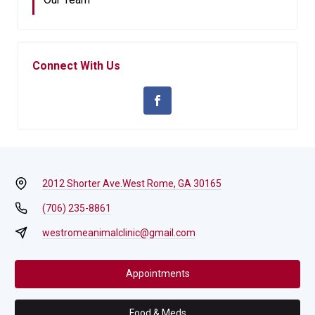
Connect With Us
2012 Shorter Ave.
West Rome, GA 30165
(706) 235-8861
westromeanimalclinic@gmail.com
Appointments
Food & Meds