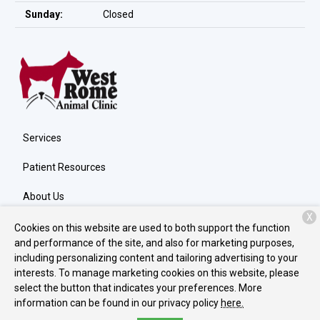
Sunday:
Closed
Services
Patient Resources
About Us
X
Contact
Cookies on this website are used to both support the function
and performance of the site, and also for marketing purposes,
including personalizing content and tailoring advertising to your
interests. To manage marketing cookies on this website, please
Copyright © 2026
West Rome Animal Clinic
. All rights reserved.
select the button that indicates your preferences. More
Privacy Policy
information can be found in our privacy policy
here.