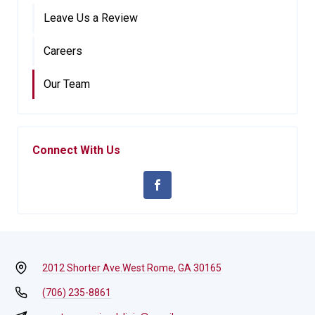
Leave Us a Review
Careers
Our Team
Connect With Us
2012 Shorter Ave.
West Rome, GA 30165
(706) 235-8861