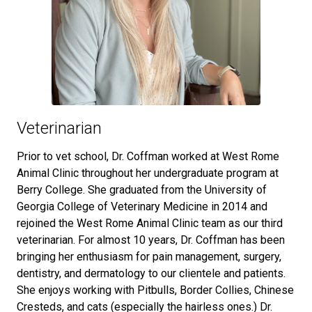
Veterinarian
Prior to vet school, Dr. Coffman worked at West Rome
Animal Clinic throughout her undergraduate program at
Berry College. She graduated from the University of
Georgia College of Veterinary Medicine in 2014 and
rejoined the West Rome Animal Clinic team as our third
veterinarian. For almost 10 years, Dr. Coffman has been
bringing her enthusiasm for pain management, surgery,
dentistry, and dermatology to our clientele and patients.
She enjoys working with Pitbulls, Border Collies, Chinese
Cresteds, and cats (especially the hairless ones.) Dr.