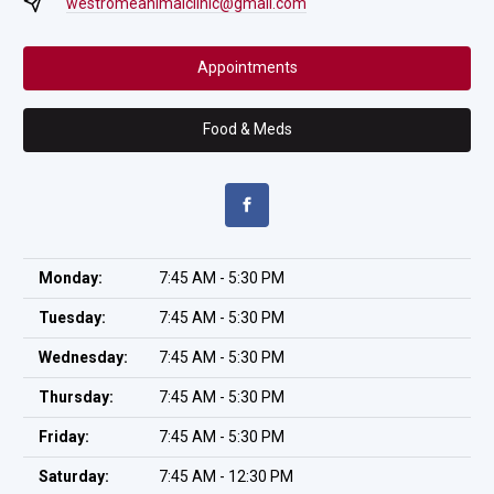
westromeanimalclinic@gmail.com
Appointments
Food & Meds
Monday:
7:45 AM - 5:30 PM
Tuesday:
7:45 AM - 5:30 PM
Wednesday:
7:45 AM - 5:30 PM
Thursday:
7:45 AM - 5:30 PM
Friday:
7:45 AM - 5:30 PM
Saturday:
7:45 AM - 12:30 PM