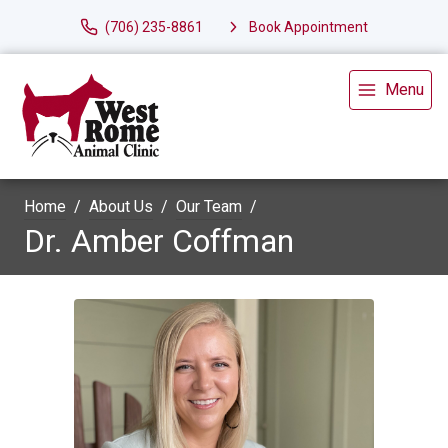
(706) 235-8861
Book Appointment
Menu
Home
About Us
Our Team
Dr. Amber Coffman