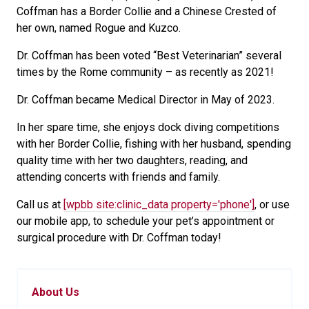
Coffman has a Border Collie and a Chinese Crested of
her own, named Rogue and Kuzco.
Dr. Coffman has been voted “Best Veterinarian” several
times by the Rome community – as recently as 2021!
Dr. Coffman became Medical Director in May of 2023.
In her spare time, she enjoys dock diving competitions
with her Border Collie, fishing with her husband, spending
quality time with her two daughters, reading, and
attending concerts with friends and family.
Call us at
[wpbb site:clinic_data property='phone']
, or use
our mobile app, to schedule your pet’s appointment or
surgical procedure with Dr. Coffman today!
About Us